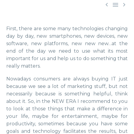



First, there are some many technologies changing
day by day, new smartphones, new devices, new
software, new platforms, new new new…at the
end of the day we need to use what its most
important for us and help us to do something that
really matters.
Nowadays consumers are always buying IT just
because we see a lot of marketing stuff, but not
necessarily because is something helpful, think
about it. So, in the NEW ERA I recommend to you
to look at those things that make a difference in
your life, maybe for entertainment, maybe for
productivity, sometimes because you have some
goals and technology facilitates the results, but