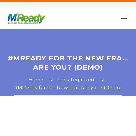
#MREADY FOR THE NEW ERA…
ARE YOU? (DEMO)
Home
Uncategorized
#MReady for the New Era…Are you? (Demo)