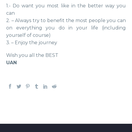
1.- Do want you most like in the better way you
can
2. – Always try to benefit the most people you can
on everything you do in your life (including
yourself of course)
3. – Enjoy the journey
Wish you all the BEST
UAN