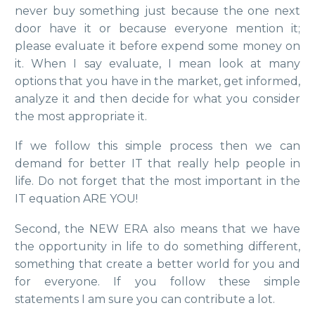
never buy something just because the one next
door have it or because everyone mention it;
please evaluate it before expend some money on
it. When I say evaluate, I mean look at many
options that you have in the market, get informed,
analyze it and then decide for what you consider
the most appropriate it.
If we follow this simple process then we can
demand for better IT that really help people in
life. Do not forget that the most important in the
IT equation ARE YOU!
Second, the NEW ERA also means that we have
the opportunity in life to do something different,
something that create a better world for you and
for everyone. If you follow these simple
statements I am sure you can contribute a lot.