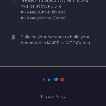
M’Ready is a proud WW Finalist w/ 2
Awards! at #WPC15 :-)
#MReadyUniversity and
#MReadyOnline (Demo)
Building your network to build your
business with IAMCP at WPC (Demo)
Privacy Policy