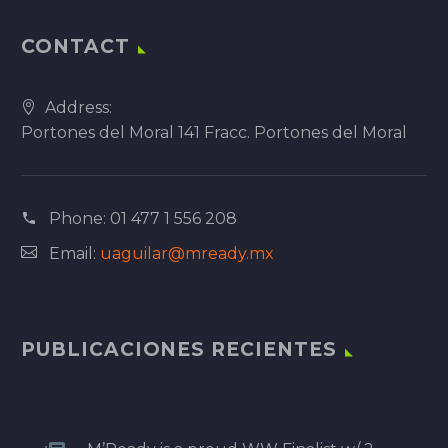
CONTACT
Address:
Portones del Moral 141 Fracc. Portones del Moral
Phone:
01 477 1 556 208
Email:
uaguilar@mready.mx
PUBLICACIONES RECIENTES