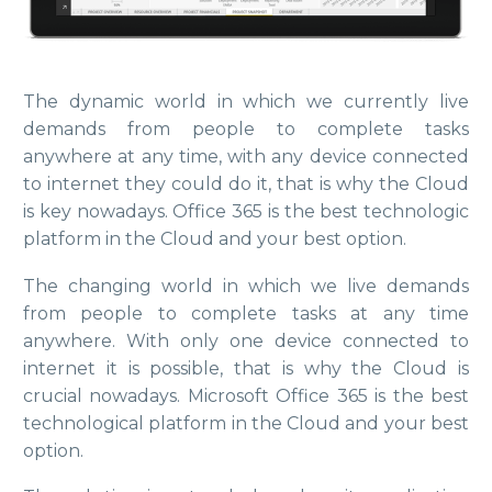
The dynamic world in which we currently live
demands from people to complete tasks
anywhere at any time, with any device connected
to internet they could do it, that is why the Cloud
is key nowadays. Office 365 is the best technologic
platform in the Cloud and your best option.
The changing world in which we live demands
from people to complete tasks at any time
anywhere. With only one device connected to
internet it is possible, that is why the Cloud is
crucial nowadays. Microsoft Office 365 is the best
technological platform in the Cloud and your best
option.