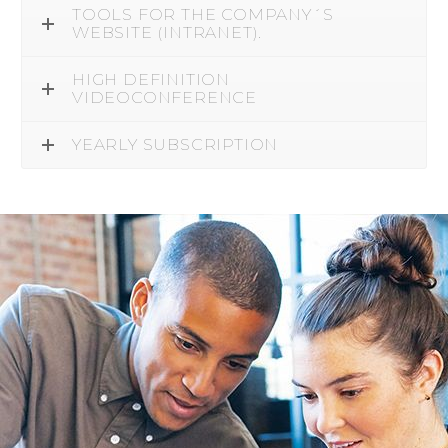
TOOLS FOR THE COMPANY´S
WEBSITE (INTRANET).
HIGH DEFINITION
VIDEOCONFERENCE
YEARLY SUBSCRIPTION