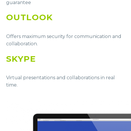
guarantee
OUTLOOK
Offers maximum security for communication and
collaboration.
SKYPE
Virtual presentations and collaborations in real
time.