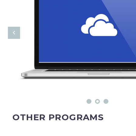
OTHER PROGRAMS