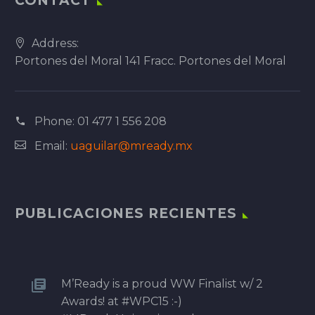
CONTACT
Address:
Portones del Moral 141 Fracc. Portones del Moral
Phone:
01 477 1 556 208
Email:
uaguilar@mready.mx
PUBLICACIONES RECIENTES
M’Ready is a proud WW Finalist w/ 2
Awards! at #WPC15 :-)