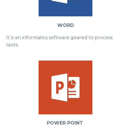
WORD
It is an informatics software geared to process
texts.
POWER POINT