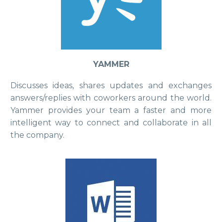
YAMMER
Discusses ideas, shares updates and exchanges
answers/replies with coworkers around the world.
Yammer provides your team a faster and more
intelligent way to connect and collaborate in all
the company.