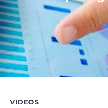
VIDEOS