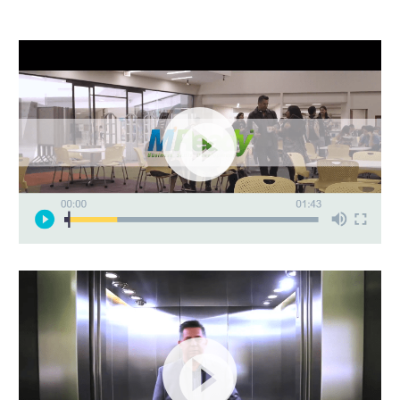
Video
Player