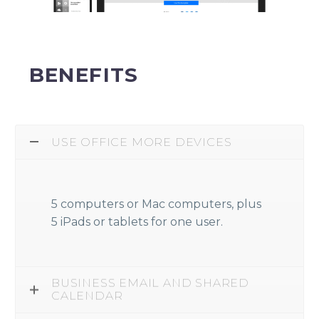
BENEFITS
USE OFFICE MORE DEVICES
5 computers or Mac computers, plus
5 iPads or tablets for one user.
BUSINESS EMAIL AND SHARED
CALENDAR