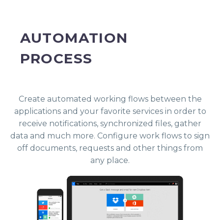
AUTOMATION
PROCESS
Create automated working flows between the
applications and your favorite services in order to
receive notifications, synchronized files, gather
data and much more. Configure work flows to sign
off documents, requests and other things from
any place.