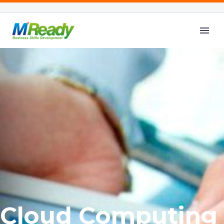
C
l
o
u
d
C
o
m
p
u
t
i
n
g