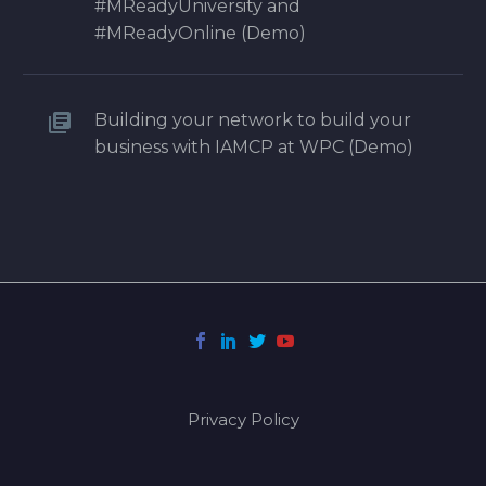
#MReadyUniversity and
#MReadyOnline (Demo)
Building your network to build your
business with IAMCP at WPC (Demo)
Privacy Policy