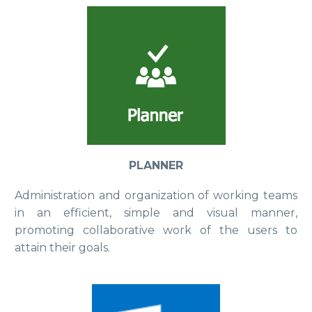
PLANNER
Administration and organization of working teams
in an efficient, simple and visual manner,
promoting collaborative work of the users to
attain their goals.