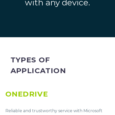
with any device.
TYPES OF
APPLICATION
ONEDRIVE
Reliable and trustworthy service with Microsoft