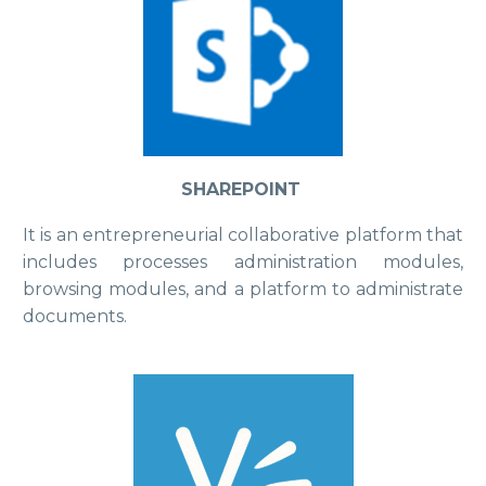
SHAREPOINT
It is an entrepreneurial collaborative platform that
includes processes administration modules,
browsing modules, and a platform to administrate
documents.