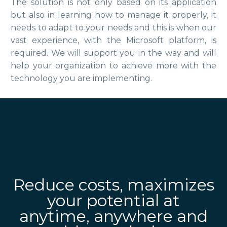
The solution is not only based on its application
but also in learning how to manage it properly, it
needs to adapt to your needs and this is when our
vast experience, with the Microsoft platform, is
required. We will support you in the way and will
help your organization to achieve more with the
technology you are implementing.
Reduce costs, maximizes
your potential at
anytime, anywhere and