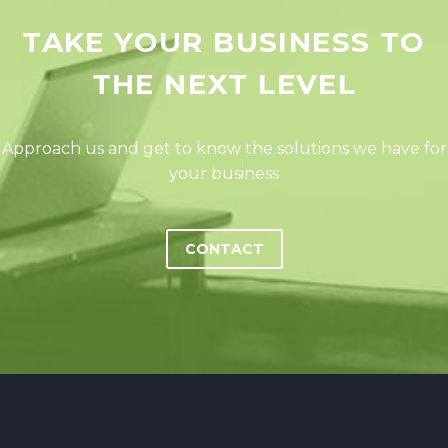
TAKE YOUR BUSINESS TO
THE NEXT LEVEL
Approach us and get to know the solutions we have for
your business
CONTACT