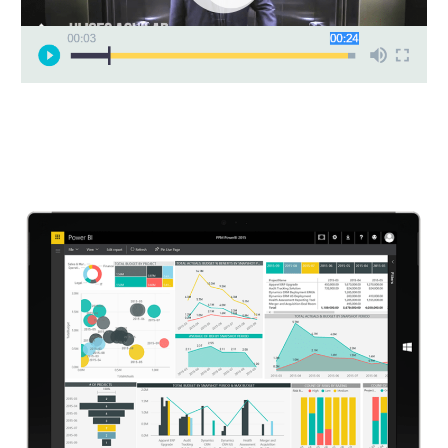
Video
Player