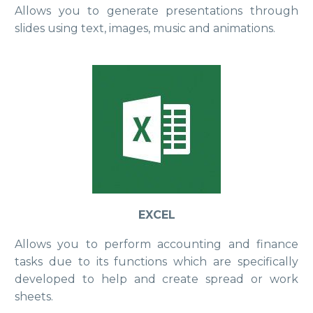
Allows you to generate presentations through
slides using text, images, music and animations.
EXCEL
Allows you to perform accounting and finance
tasks due to its functions which are specifically
developed to help and create spread or work
sheets.