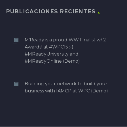
PUBLICACIONES RECIENTES
M’Ready is a proud WW Finalist w/ 2
Awards! at #WPC15 :-)
#MReadyUniversity and
#MReadyOnline (Demo)
Building your network to build your
business with IAMCP at WPC (Demo)