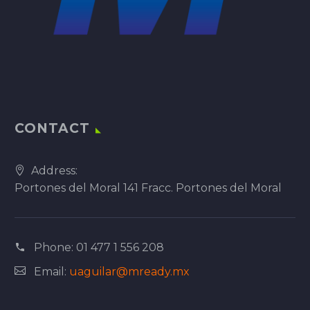
CONTACT
Address:
Portones del Moral 141 Fracc. Portones del Moral
Phone:
01 477 1 556 208
Email:
uaguilar@mready.mx