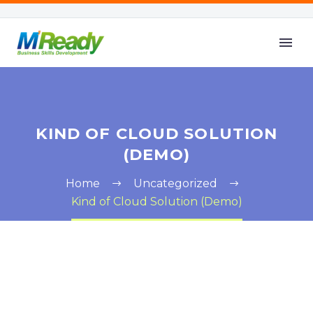
KIND OF CLOUD SOLUTION
(DEMO)
Home
Uncategorized
Kind of Cloud Solution (Demo)