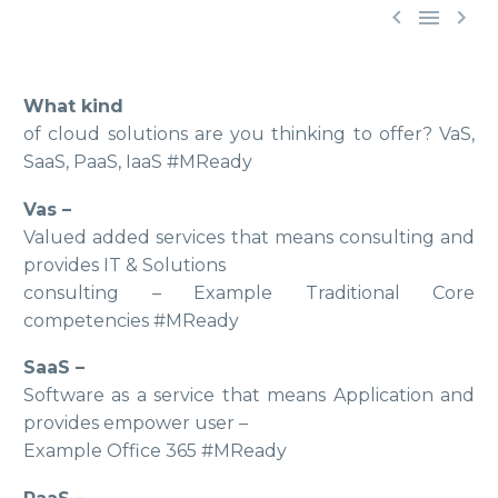



What kind
of cloud solutions are you thinking to offer? VaS,
SaaS, PaaS, IaaS #MReady
Vas –
Valued added services that means consulting and
provides IT & Solutions
consulting – Example Traditional Core
competencies #MReady
SaaS –
Software as a service that means Application and
provides empower user –
Example Office 365 #MReady