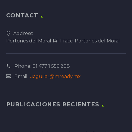
CONTACT
Address:
Portones del Moral 141 Fracc. Portones del Moral
Phone:
01 477 1 556 208
Email:
uaguilar@mready.mx
PUBLICACIONES RECIENTES