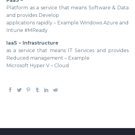
PaaS –
Platform as a service that means Software & Data
and provides Develop
applications rapidly – Example Windows Azure and
Intune #MReady
IaaS – Infrastructure
as a service that means IT Services and provides
Reduced management – Example
Microsoft Hyper V – Cloud