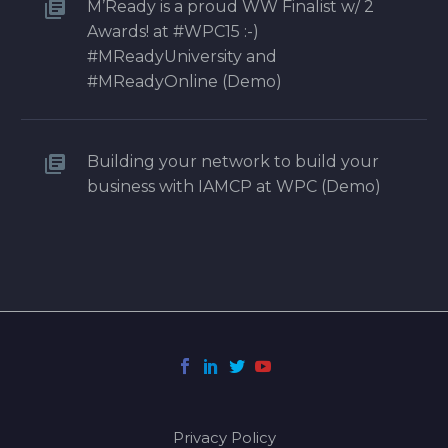
M’Ready is a proud WW Finalist w/ 2
Awards! at #WPC15 :-)
#MReadyUniversity and
#MReadyOnline (Demo)
Building your network to build your
business with IAMCP at WPC (Demo)
Privacy Policy